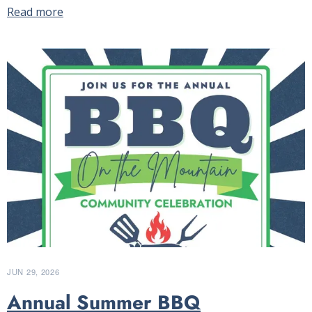
Read more
JUN 29, 2026
Annual Summer BBQ