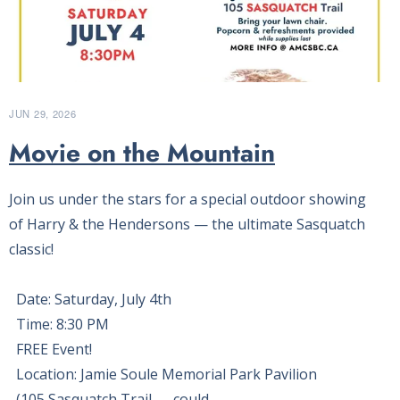
JUN 29, 2026
Movie on the Mountain
Join us under the stars for a special outdoor showing
of Harry & the Hendersons — the ultimate Sasquatch
classic!
Date: Saturday, July 4th
Time: 8:30 PM
FREE Event!
Location: Jamie Soule Memorial Park Pavilion
(105 Sasquatch Trail — could…