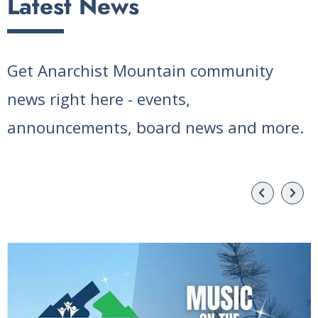
Latest News
Get Anarchist Mountain community
news right here - events,
announcements, board news and more.