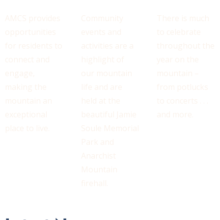
AMCS provides
Community
There is much
opportunities
events and
to celebrate
for residents to
activities are a
throughout the
connect and
highlight of
year on the
engage,
our mountain
mountain –
making the
life and are
from potlucks
mountain an
held at the
to concerts . . .
exceptional
beautiful Jamie
and more.
place to live.
Soule Memorial
Park and
Anarchist
Mountain
firehall.