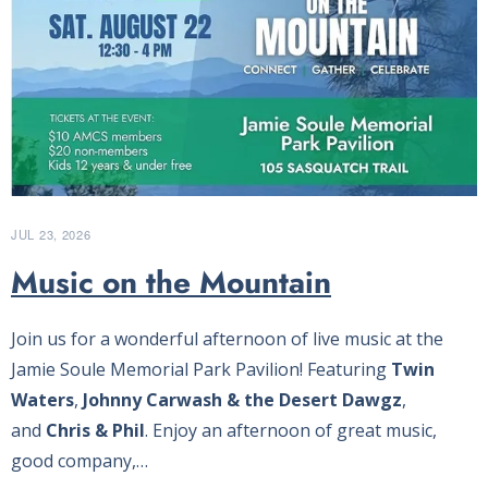
JUL 23, 2026
Music on the Mountain
Join us for a wonderful afternoon of live music at the
Jamie Soule Memorial Park Pavilion! Featuring
Twin
Waters
,
Johnny Carwash & the Desert Dawgz
,
and
Chris & Phil
. Enjoy an afternoon of great music,
good company,…