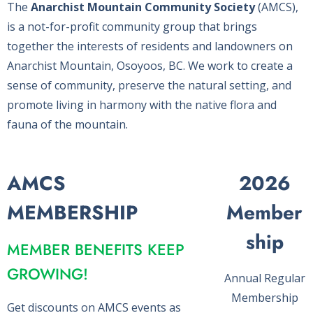
The
Anarchist Mountain Community Society
(AMCS),
is a not-for-profit community group that brings
together the interests of residents and landowners on
Anarchist Mountain, Osoyoos, BC. We work to create a
sense of community, preserve the natural setting, and
promote living in harmony with the native flora and
fauna of the mountain.
AMCS
2026
MEMBERSHIP
Member
ship
MEMBER BENEFITS KEEP
GROWING!
Annual Regular
Membership
Get discounts on AMCS events as