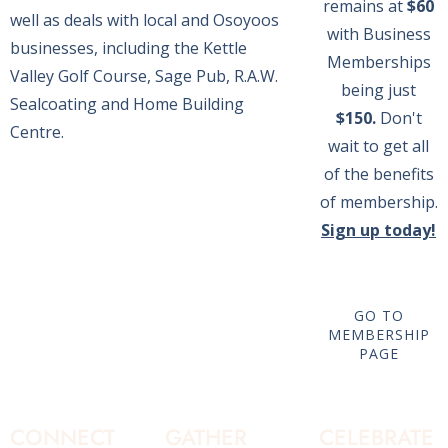
remains at
$60
well as deals with local and Osoyoos
with Business
businesses, including the Kettle
Memberships
Valley Golf Course, Sage Pub, R.A.W.
being just
Sealcoating and Home Building
$150.
Don't
Centre.
wait to get all
of the benefits
of membership.
Sign up today!
GO TO
MEMBERSHIP
PAGE
CONNECT
GATHER
CELEBRATE