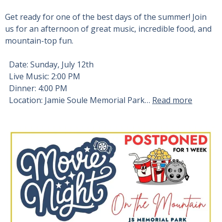
Get ready for one of the best days of the summer! Join
us for an afternoon of great music, incredible food, and
mountain-top fun.
Date: Sunday, July 12th
Live Music: 2:00 PM
Dinner: 4:00 PM
Location: Jamie Soule Memorial Park…
Read more