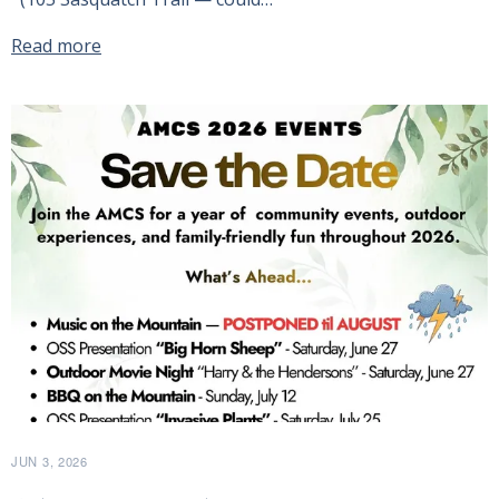
Read more
JUN 3, 2026