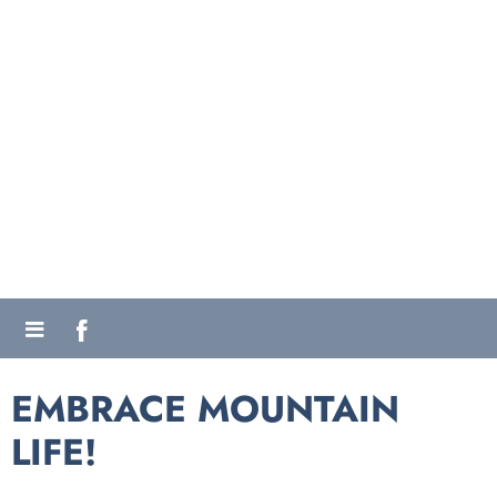
EMBRACE MOUNTAIN
LIFE!