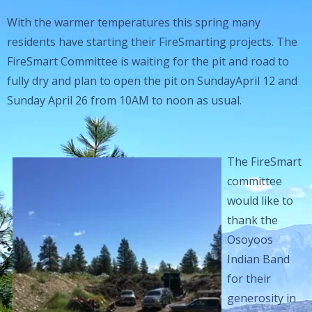
With the warmer temperatures this spring many
residents have starting their FireSmarting projects. The
FireSmart Committee is waiting for the pit and road to
fully dry and plan to open the pit on SundayApril 12 and
Sunday April 26 from 10AM to noon as usual.
The FireSmart
committee
would like to
thank the
Osoyoos
Indian Band
for their
generosity in