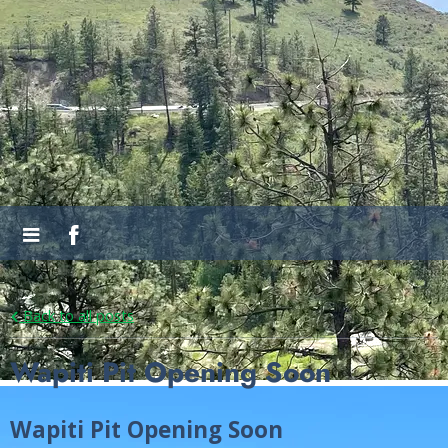
Back to all posts
Wapiti Pit Opening Soon
Wapiti Pit Opening Soon