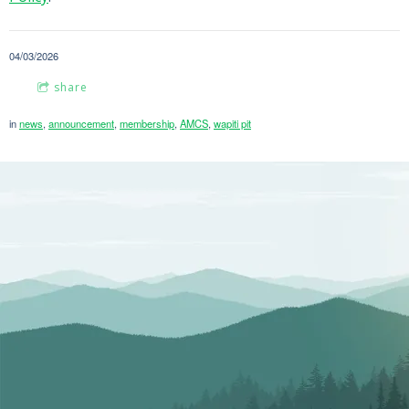
04/03/2026
share
in
news
,
announcement
,
membership
,
AMCS
,
wapiti pit