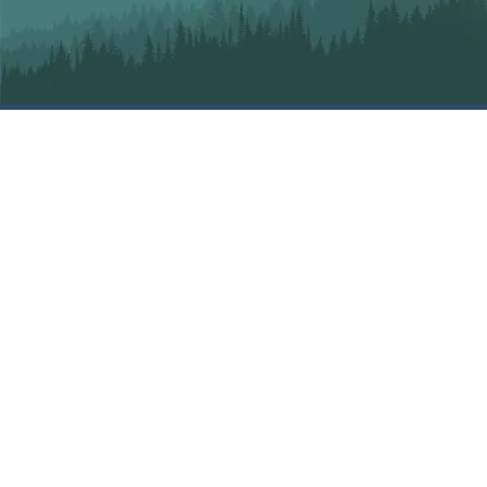
SIGN UP FOR OUR
NEWSLETTER
MAILING LIST
SIGN UP
EMBRACE MOUNTAIN LIFE
Copyright © 2025
Anarchist Mountain Community
Society
105 Sasquatch Trail, Osoyoos, BC V0H 1V6