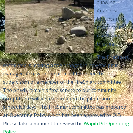
allowing
Anarchist
Mountain
residents to
use Wapiti Pit
this year.
The FireSmart
committee is making a few changes in how the pit is
managed. Access to the pit must be under the
supervision of a member of the FireSmart committee.
The pit will remain a free service to our community
except there will be a fee to open the pit on non-
scheduled days. The FireSmart committee has prepared
an Operating Policy which has been approved by OIB.
Please take a moment to review the
Wapiti Pit Operating
Policy
.