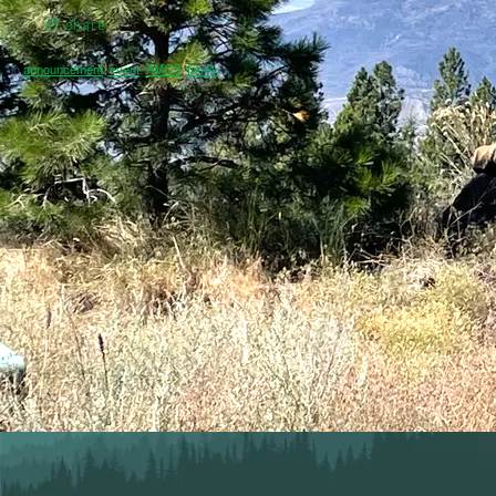
share
in
announcement
,
event
,
AMCS
,
family