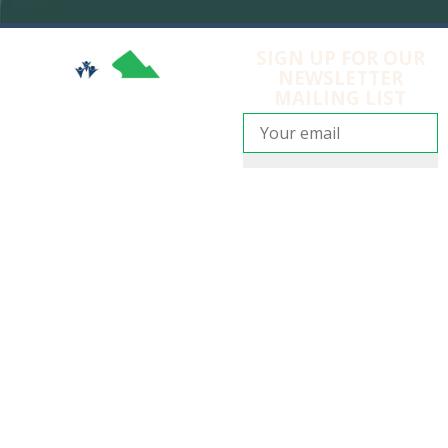
SIGN UP FOR OUR
NEWSLETTER
MAILING LIST
SIGN UP
EMBRACE MOUNTAIN LIFE
Copyright © 2025
Anarchist Mountain Community
Society
105 Sasquatch Trail, Osoyoos, BC V0H 1V6
Anarchist Mountain Fire Department
|
Anarchist
Mountain Fire Rescue Society
|
Privacy Policy