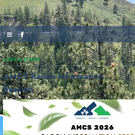
Back to all posts
AMCS Radon Information
Session