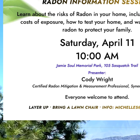
03/16/2026