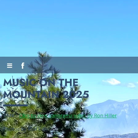
MUSIC ON THE
MOUNTAIN 2025
PANO:
Click to view panorama video by Ron Hiller
Photos by Ron Hiller