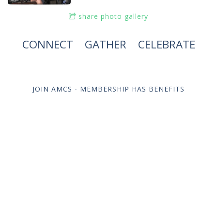
share photo gallery
CONNECT
|
GATHER
|
CELEBRATE
JOIN AMCS - MEMBERSHIP HAS BENEFITS