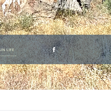
N LIFE