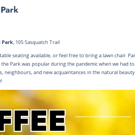
 Park
 Park
, 105 Sasquatch Trail
able seating available, or feel free to bring a lawn chair. Pa
n the Park was popular during the pandemic when we had t
s, neighbours, and new acquaintances in the natural beauty o
!