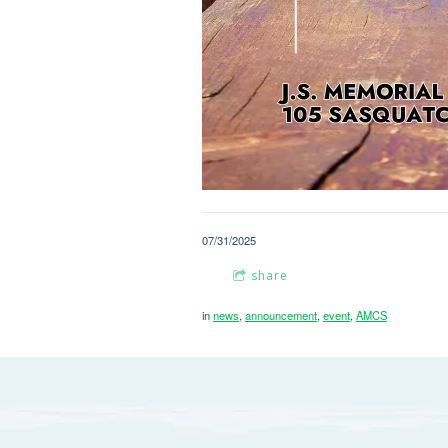
07/31/2025
share
in
news
,
announcement
,
event
,
AMCS