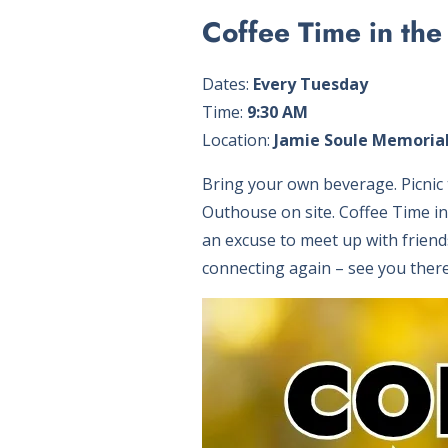
Coffee Time in the
Dates:
Every Tuesday
Time:
9:30 AM
Location:
Jamie Soule Memorial
Bring your own beverage. Picnic t
Outhouse on site. Coffee Time i
an excuse to meet up with friend
connecting again – see you there