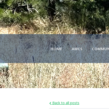
HOME
AMCS
COMMUN
Back to all posts