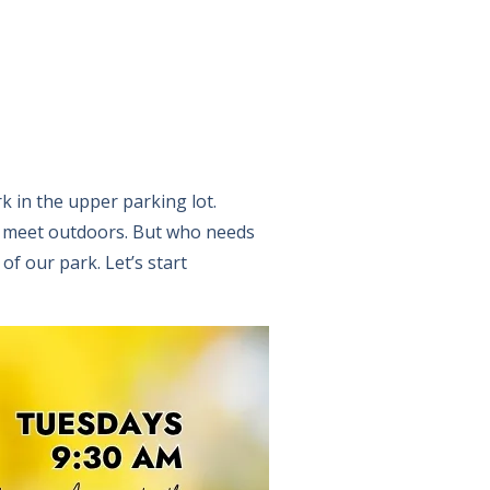
rk in the upper parking lot.
o meet outdoors. But who needs
f our park. Let’s start