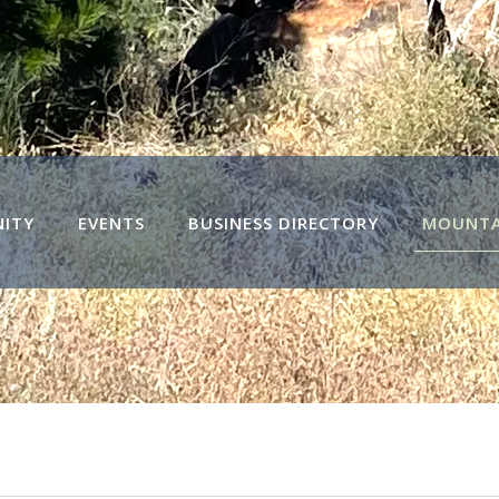
ITY
EVENTS
BUSINESS DIRECTORY
MOUNTAI